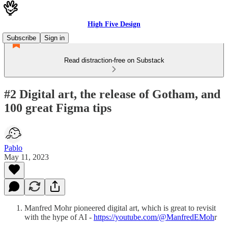
High Five Design
Subscribe
Sign in
Read distraction-free on Substack
#2 Digital art, the release of Gotham, and
100 great Figma tips
Pablo
May 11, 2023
Manfred Mohr pioneered digital art, which is great to revisit
with the hype of AI -
https://youtube.com/@ManfredEMoh
r