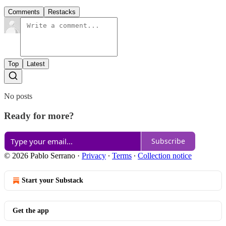
Comments
Restacks
Top
Latest
No posts
Ready for more?
Subscribe
© 2026 Pablo Serrano
·
Privacy
∙
Terms
∙
Collection notice
Start your Substack
Get the app