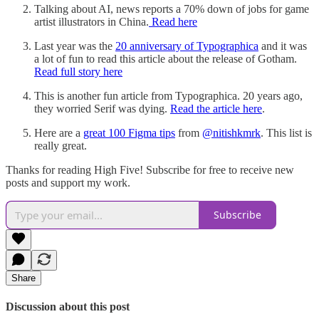
Talking about AI, news reports a 70% down of jobs for game
artist illustrators in China.
Read here
Last year was the
20 anniversary of Typographica
and it was
a lot of fun to read this article about the release of Gotham.
Read full story here
This is another fun article from Typographica. 20 years ago,
they worried Serif was dying.
Read the article here
.
Here are a
great 100 Figma tips
from
@nitishkmrk
. This list is
really great.
Thanks for reading High Five! Subscribe for free to receive new
posts and support my work.
Subscribe
Share
Discussion about this post